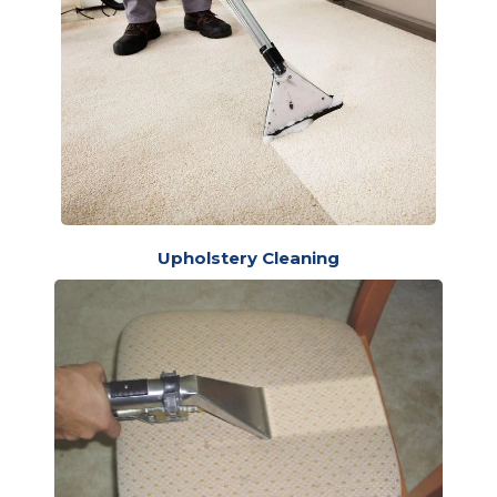
Upholstery Cleaning