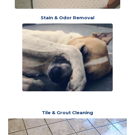
Stain & Odor Removal
Tile & Grout Cleaning