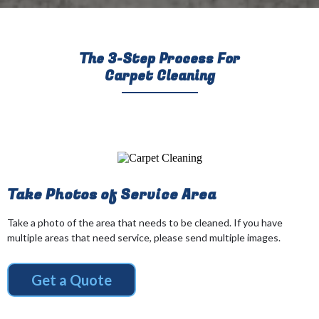
The 3-Step Process For
Carpet Cleaning
Take Photos of Service Area
Take a photo of the area that needs to be cleaned. If you have
multiple areas that need service, please send multiple images.
Get a Quote