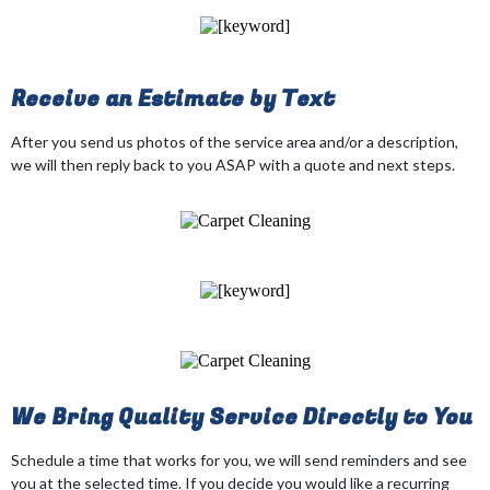
Receive an Estimate by Text
After you send us photos of the service area and/or a description,
we will then reply back to you ASAP with a quote and next steps.
We Bring Quality Service Directly to You
Schedule a time that works for you, we will send reminders and see
you at the selected time. If you decide you would like a recurring