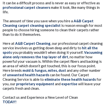
It can be a difficult process and is never as easy or effective as
professional carpet cleaners
make it look, like many things in
life.
The amount of time you save when you hire a
A&B Carpet
Cleaning carpet cleaning specialist
is reason enough for most
people to choose hiring someone to clean their carpets rather
than to do it themselves.
Here at
A&B Carpet Cleaning
, our professional carpet cleaning
service involves us getting down deep and dirty to
hit all the
spots
you probably wouldn’t when doing it yourself.
Vacuuming
alone only removes the top layer of dirt
, no matter how
powerful your vacuum is. Within the carpet fibers and backing is
an area of which doesn’t get touched, this is our focus point.
Here breeds
mold & fungus, mites, dust
and any other number
of
unwanted health hazards
can be found. Our Carpet
Cleaning Service is able to
eliminate these health hazards
for
you, our
proprietary equipment
and
expertise
will leave your
carpets fresh and clean.
Contact us and Experience a New Level of Clean
TODAY!