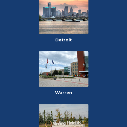
Detroit
Warren