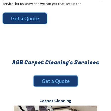
service, let us know and we can get that set up too.
Get a Quote
A&B Carpet Cleaning's Services
Get a Quote
Carpet Cleaning