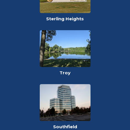
Sterling Heights
Troy
Southfield