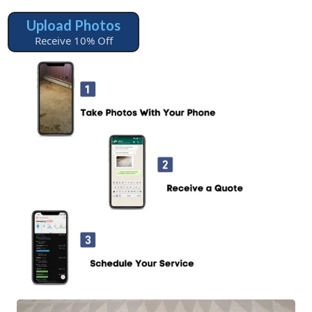
Upload Photos
Receive 10% Off