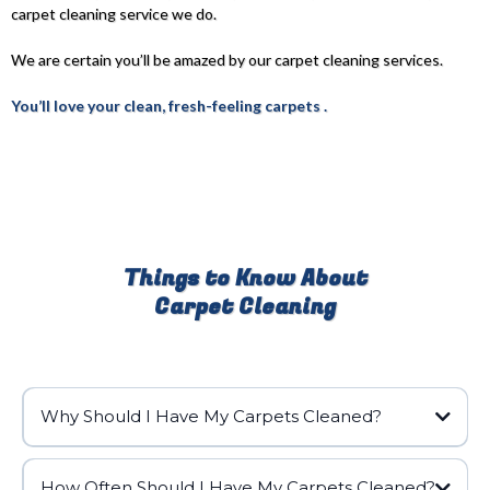
carpet cleaning service we do.
We are certain you’ll be amazed by our carpet cleaning services.
You’ll love your clean, fresh-feeling carpets .
Things to Know About
Carpet Cleaning
Why Should I Have My Carpets Cleaned?
How Often Should I Have My Carpets Cleaned?