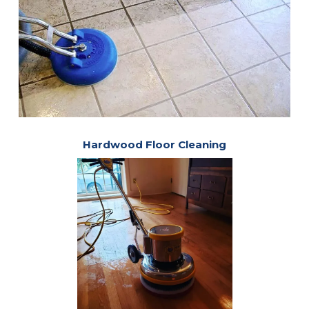
Hardwood Floor Cleaning