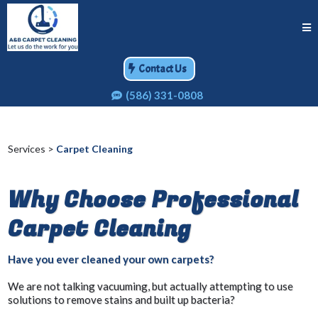
Contact Us
(586) 331-0808
Services >
Carpet Cleaning
Why Choose Professional
Carpet Cleaning
Have you ever cleaned your own carpets?
We are not talking vacuuming, but actually attempting to use
solutions to remove stains and built up bacteria?