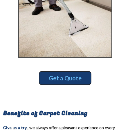
Get a Quote
Benefits of Carpet Cleaning
Give us a try
, we always offer a pleasant experience on every