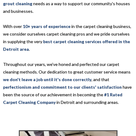
grout cleaning
needs as a way to support our community's houses
and businesses.
With over
10+ years of experience
in the carpet cleaning business,
we consider ourselves carpet cleaning pros and we pride ourselves
in supplying the very
best carpet cleaning services offered in the
Detroit area
.
Throughout our years, we've honed and perfected our carpet
cleaning methods. Our dedication to great customer service means
we don't leave a job until it's done correctly
, and that
perfectionism and commitment to our clients' satisfaction
have
been the source of our achievement in becoming the
#1 Rated
Carpet Cleaning Company
in Detroit and surrounding areas.