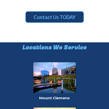
Contact Us TODAY
Locations We Service
Mount Clemens