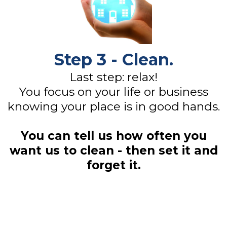
Step 3 - Clean.
Last step: relax!
You focus on your life or business
knowing your place is in good hands.
You can tell us how often you
want us to clean - then set it and
forget it.