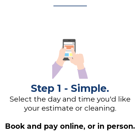
Step 1 - Simple.
Select the day and time you'd like
your estimate or cleaning.
Book and pay online, or in person.