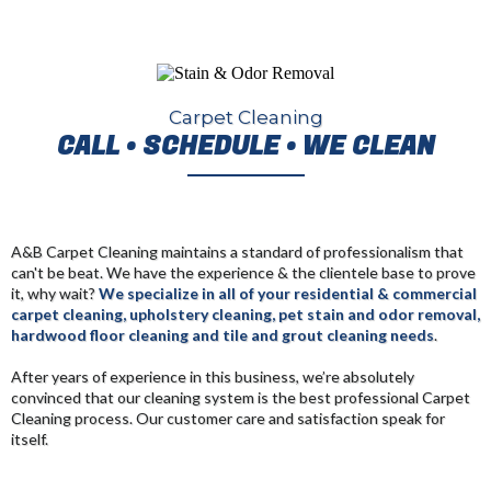
Carpet Cleaning
CALL • SCHEDULE • WE CLEAN
A&B Carpet Cleaning maintains a standard of professionalism that
can't be beat. We have the experience & the clientele base to prove
it, why wait?
We specialize in all of your residential & commercial
carpet cleaning, upholstery cleaning, pet stain and odor removal,
hardwood floor cleaning and tile and grout cleaning needs
.
After years of experience in this business, we’re absolutely
convinced that our cleaning system is the best professional Carpet
Cleaning process
. Our customer care and satisfaction speak for
itself.