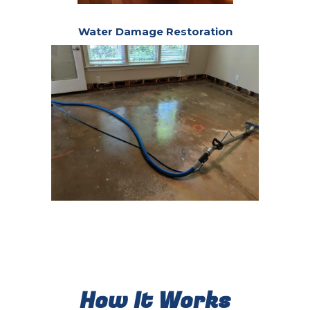
Water Damage Restoration
How It Works