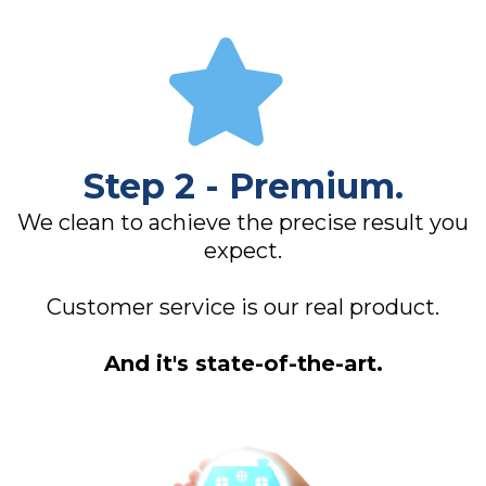
Step 2 - Premium.
We clean to achieve the precise result you
expect.
Customer service is our real product.
And it's state-of-the-art.