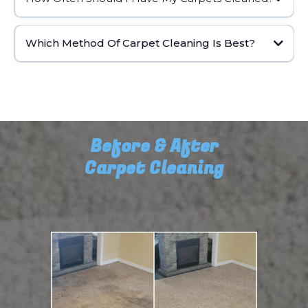
Which Method Of Carpet Cleaning Is Best?
Before & After
Carpet Cleaning