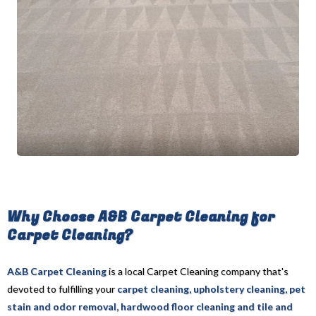
Why Choose A&B Carpet Cleaning for
Carpet Cleaning?
A&B Carpet Cleaning
is a local Carpet Cleaning company that's
devoted to fulfilling your
carpet cleaning, upholstery cleaning, pet
stain and odor removal, hardwood floor cleaning and tile and