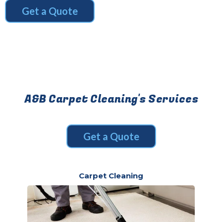
Get a Quote
A&B Carpet Cleaning's Services
Get a Quote
Carpet Cleaning