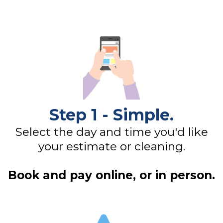
Step 1 - Simple.
Select the day and time you'd like
your estimate or cleaning.
Book and pay online, or in person.