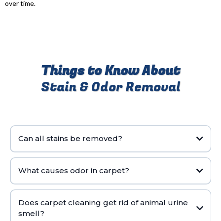
over time.
Things to Know About
Stain & Odor Removal
Can all stains be removed?
What causes odor in carpet?
Does carpet cleaning get rid of animal urine
smell?