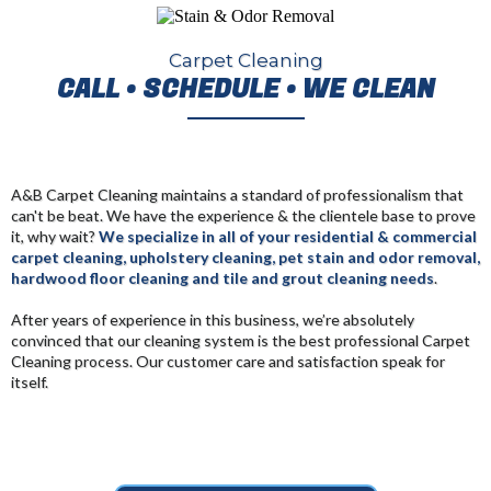
Carpet Cleaning
CALL • SCHEDULE • WE CLEAN
A&B Carpet Cleaning maintains a standard of professionalism that
can't be beat. We have the experience & the clientele base to prove
it, why wait?
We specialize in all of your residential & commercial
carpet cleaning, upholstery cleaning, pet stain and odor removal,
hardwood floor cleaning and tile and grout cleaning needs
.
After years of experience in this business, we’re absolutely
convinced that our cleaning system is the best professional Carpet
Cleaning process
. Our customer care and satisfaction speak for
itself.