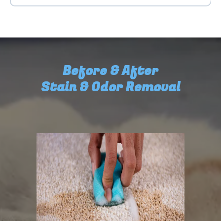
Before & After
Stain & Odor Removal