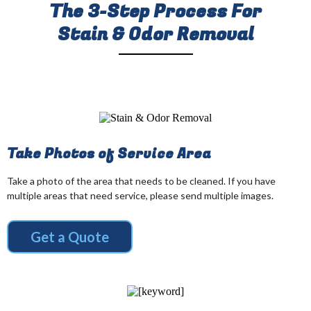
The 3-Step Process For
Stain & Odor Removal
Take Photos of Service Area
Take a photo of the area that needs to be cleaned. If you have
multiple areas that need service, please send multiple images.
Get a Quote