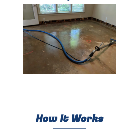
How It Works