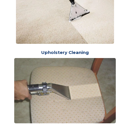
Upholstery Cleaning