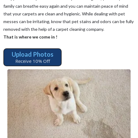
family can breathe easy again and you can maintain peace of mind
that your carpets are clean and hygienic. While dealing with pet
messes can be irritating, know that pet stains and odors can be fully
removed with the help of a carpet cleaning company.
That is where we come in !
Upload Photos
Receive 10% Off