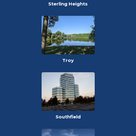
Sterling Heights
Troy
Southfield