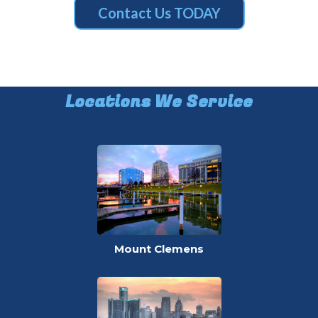
Contact Us TODAY
Locations We Service
Mount Clemens