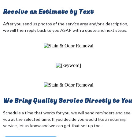
Receive an Estimate by Text
After you send us photos of the service area and/or a description,
we will then reply back to you ASAP with a quote and next steps.
We Bring Quality Service Directly to You
Schedule a time that works for you, we will send reminders and see
you at the selected time. If you decide you would like a recurring
service, let us know and we can get that set up too.