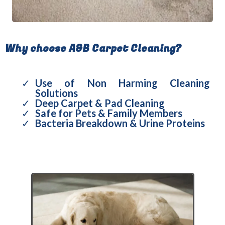
Why choose A&B Carpet Cleaning?
Use of Non Harming Cleaning
Solutions
Deep Carpet & Pad Cleaning
Safe for Pets & Family Members
Bacteria Breakdown & Urine Proteins