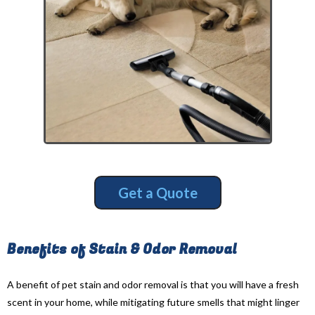
Get a Quote
Benefits of Stain & Odor Removal
A benefit of pet stain and odor removal is that you will have a fresh
scent in your home, while mitigating future smells that might linger