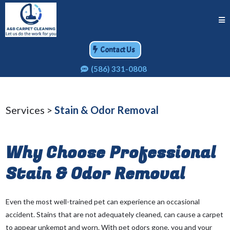
Contact Us
(586) 331-0808
Services >
Stain & Odor Removal
Why Choose Professional
Stain & Odor Removal
Even the most well-trained pet can experience an occasional
accident. Stains that are not adequately cleaned, can cause a carpet
to appear unkempt and worn. With pet odors gone, you and your