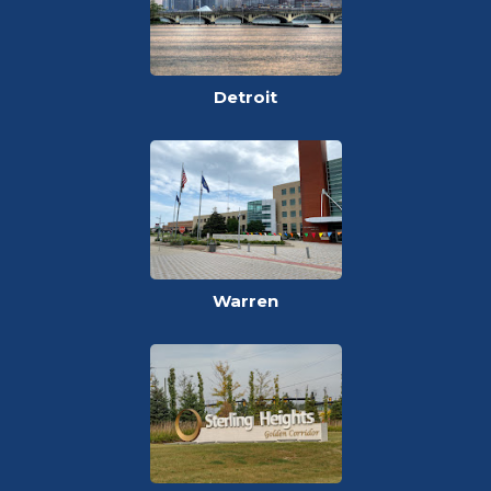
Detroit
Warren