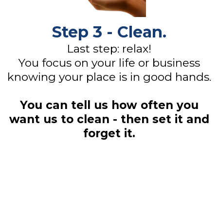
Step 3 - Clean.
Last step: relax!
You focus on your life or business
knowing your place is in good hands.
You can tell us how often you
want us to clean - then set it and
forget it.