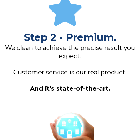
Step 2 - Premium.
We clean to achieve the precise result you
expect.
Customer service is our real product.
And it's state-of-the-art.