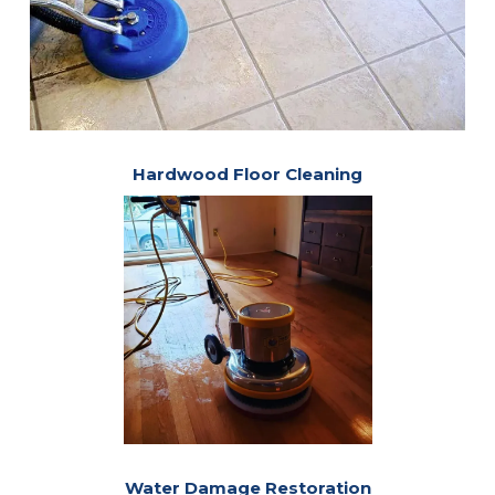
Hardwood Floor Cleaning
Water Damage Restoration