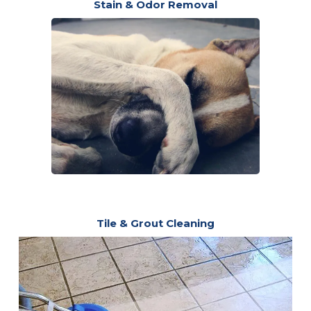
Stain & Odor Removal
Tile & Grout Cleaning