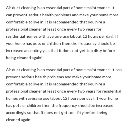
Air duct cleaning is an essential part of home maintenance. It
can prevent serious health problems and make your home more
comfortable to live in. It is recommended that you hire a
professional cleaner at least once every two years for
residential homes with average use (about 12 hours per day). If
your home has pets or children then the frequency should be
increased accordingly so that it does not get too dirty before
being cleaned again!
Air duct cleaning is an essential part of home maintenance. It can
prevent serious health problems and make your home more
comfortable to live in. It is recommended that you hire a
professional cleaner at least once every two years for residential
homes with average use (about 12 hours per day). If your home
has pets or children then the frequency should be increased
accordingly so that it does not get too dirty before being
cleaned again!