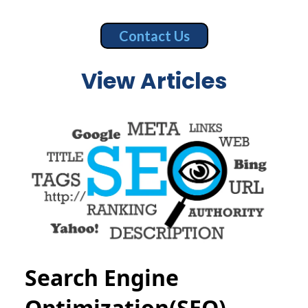
Contact Us
View Articles
Search Engine
Optimization(SEO)