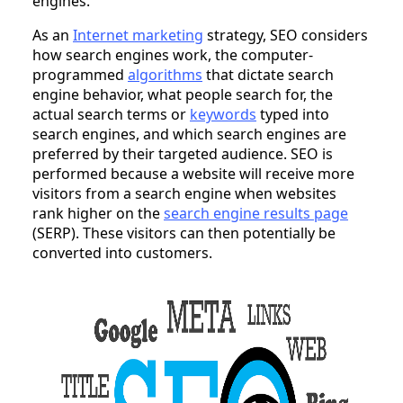
engines.
As an
Internet marketing
strategy, SEO considers
how search engines work, the computer-
programmed
algorithms
that dictate search
engine behavior, what people search for, the
actual search terms or
keywords
typed into
search engines, and which search engines are
preferred by their targeted audience. SEO is
performed because a website will receive more
visitors from a search engine when websites
rank higher on the
search engine results page
(SERP). These visitors can then potentially be
converted into customers.