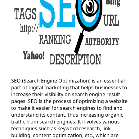
SEO (Search Engine Optimization) is an essential
part of digital marketing that helps businesses to
increase their visibility on search engine result
pages. SEO is the process of optimizing a website
to make it easier for search engines to find and
understand its content, thus increasing organic
traffic from search engines. It involves various
techniques such as keyword research, link
building, content optimization, etc., which are