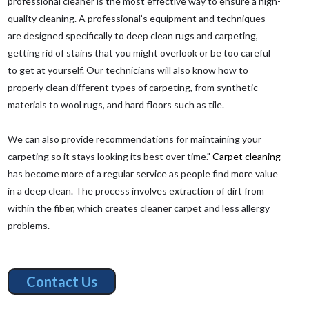
professional cleaner is the most effective way to ensure a high-
quality cleaning. A professional’s equipment and techniques
are designed specifically to deep clean rugs and carpeting,
getting rid of stains that you might overlook or be too careful
to get at yourself. Our technicians will also know how to
properly clean different types of carpeting, from synthetic
materials to wool rugs, and hard floors such as tile.
We can also provide recommendations for maintaining your
carpeting so it stays looking its best over time."
Carpet cleaning
has become more of a regular service as people find more value
in a deep clean. The process involves extraction of dirt from
within the fiber, which creates cleaner carpet and less allergy
problems.
Contact Us