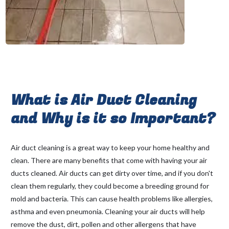
What is Air Duct Cleaning
and Why is it so Important?
Air duct cleaning is a great way to keep your home healthy and
clean. There are many benefits that come with having your air
ducts cleaned. Air ducts can get dirty over time, and if you don't
clean them regularly, they could become a breeding ground for
mold and bacteria. This can cause health problems like allergies,
asthma and even pneumonia. Cleaning your air ducts will help
remove the dust, dirt, pollen and other allergens that have