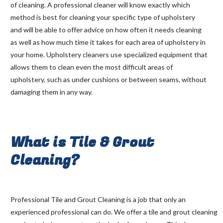
of cleaning. A professional cleaner will know exactly which
method is best for cleaning your specific type of upholstery
and will be able to offer advice on how often it needs cleaning
as well as how much time it takes for each area of upholstery in
your home. Upholstery cleaners use specialized equipment that
allows them to clean even the most difficult areas of
upholstery, such as under cushions or between seams, without
damaging them in any way.
What is Tile & Grout
Cleaning?
Professional Tile and Grout Cleaning is a job that only an
experienced professional can do. We offer a tile and grout cleaning