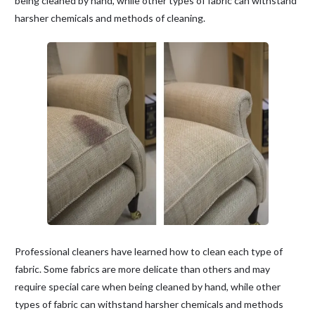
being cleaned by hand, while other types of fabric can withstand
harsher chemicals and methods of cleaning.
Professional cleaners have learned how to clean each type of
fabric. Some fabrics are more delicate than others and may
require special care when being cleaned by hand, while other
types of fabric can withstand harsher chemicals and methods