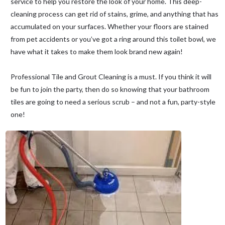
service to help you restore the look of your home. This deep-
cleaning process can get rid of stains, grime, and anything that has
accumulated on your surfaces. Whether your floors are stained
from pet accidents or you’ve got a ring around this toilet bowl, we
have what it takes to make them look brand new again!
Professional Tile and Grout Cleaning is a must. If you think it will
be fun to join the party, then do so knowing that your bathroom
tiles are going to need a serious scrub – and not a fun, party-style
one!