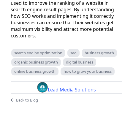
used to improve the ranking of a website in
search engine result pages. By understanding
how SEO works and implementing it correctly,
businesses can ensure that their websites get
maximum visibility and attract more potential
customers.
search engine optimization
seo
business growth
organic business growth
digital business
online business growth
how to grow your business
Lead Media Solutions
Back to Blog