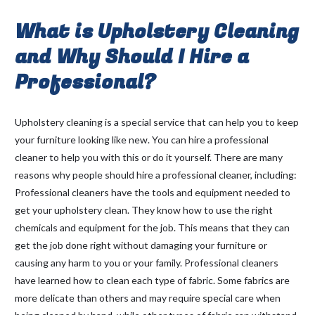
What is Upholstery Cleaning
and Why Should I Hire a
Professional?
Upholstery cleaning is a special service that can help you to keep
your furniture looking like new. You can hire a professional
cleaner to help you with this or do it yourself. There are many
reasons why people should hire a professional cleaner, including:
Professional cleaners have the tools and equipment needed to
get your upholstery clean. They know how to use the right
chemicals and equipment for the job. This means that they can
get the job done right without damaging your furniture or
causing any harm to you or your family. Professional cleaners
have learned how to clean each type of fabric. Some fabrics are
more delicate than others and may require special care when