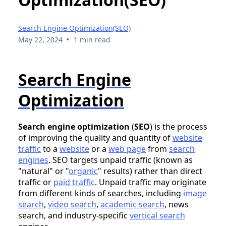
Search Engine Optimization(SEO)
•
May 22, 2024
1 min read
Search Engine
Optimization
Search engine optimization
(
SEO
) is the process
of improving the quality and quantity of
website
traffic
to a
website
or a
web page
from
search
engines
. SEO targets unpaid traffic (known as
"natural" or "
organic
" results) rather than direct
traffic or
paid traffic
. Unpaid traffic may originate
from different kinds of searches, including
image
search
,
video search
,
academic search
, news
search, and industry-specific
vertical search