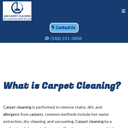
Contact Us
(586) 331-0808
What is
Carpet Cleaning
?
Carpet cleaning
is performed to remove stains, dirt, and
allergens
from
carpets
. common methods include hot water
extraction, dry-cleaning, and vacuuming.
Carpet cleaning
by a