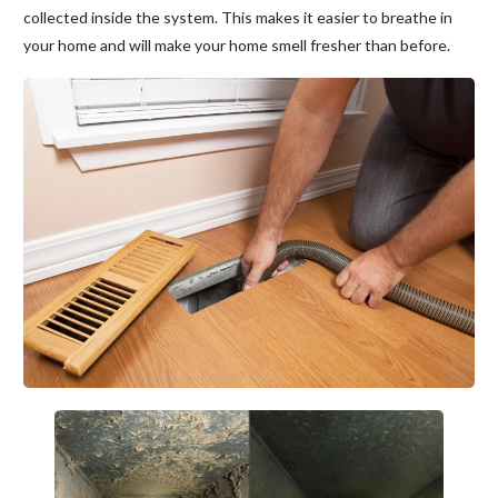
collected inside the system. This makes it easier to breathe in
your home and will make your home smell fresher than before.