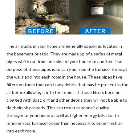
The air ducts in your home are generally speaking, located in
the basement or attic. They are made up of a series of metal
pipes which run from one side of your house to another. The
purpose of these pipes is to carry air from the furnace, through
the walls and into each room in the house. These pipes have
filters on them that catch any debris that may be present in the
air before allowing it into the rooms. If these filters become
clogged with dust, dirt and other debris they will not be able to
do their job properly. This can result in poor air quality
throughout your home as well as higher energy bills due to
running your furnace longer than necessary to bring fresh air
into each room.